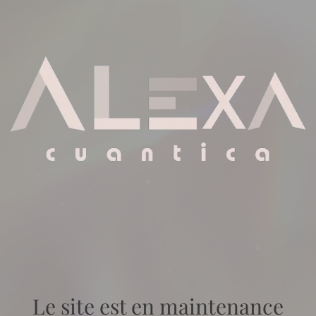
Le site est en maintenance