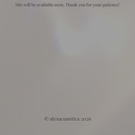
Site will be available soon. Thank you for your patience!
© alexacuantica 2026