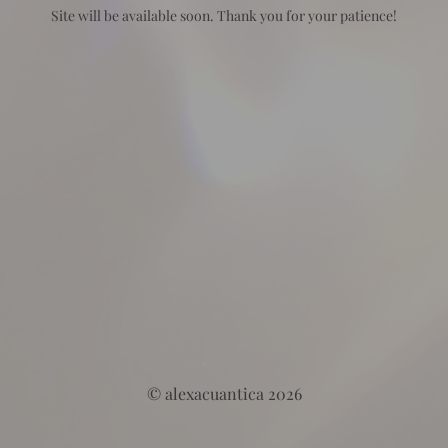
Site will be available soon. Thank you for your patience!
© alexacuantica 2026