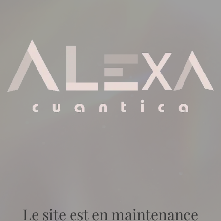
Le site est en maintenance